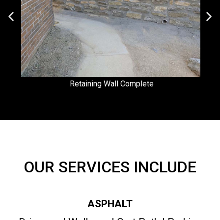
Retaining Wall Complete
OUR SERVICES INCLUDE
ASPHALT