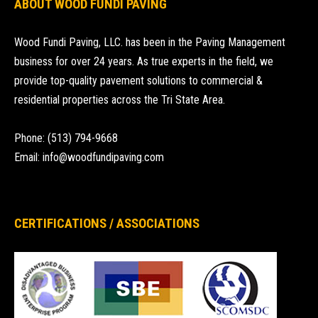
ABOUT WOOD FUNDI PAVING
Wood Fundi Paving, LLC. has been in the Paving Management
business for over 24 years. As true experts in the field, we
provide top-quality pavement solutions to commercial &
residential properties across the Tri State Area.
Phone: (513) 794-9668
Email: info@woodfundipaving.com
CERTIFICATIONS / ASSOCIATIONS