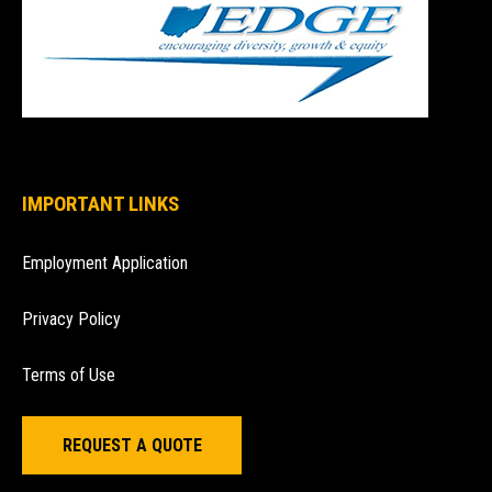
IMPORTANT LINKS
Employment Application
Privacy Policy
Terms of Use
REQUEST A QUOTE