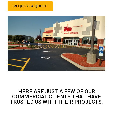
REQUEST A QUOTE
HERE ARE JUST A FEW OF OUR
COMMERCIAL CLIENTS THAT HAVE
TRUSTED US WITH THEIR PROJECTS.