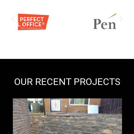
OUR RECENT PROJECTS