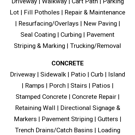
Driveway | Walkway | Cart Path | Parking
Lot | Fill Potholes | Repair & Maintenance
| Resurfacing/Overlays | New Paving |
Seal Coating | Curbing | Pavement
Striping & Marking | Trucking/Removal
CONCRETE
Driveway | Sidewalk | Patio | Curb | Island
| Ramps | Porch | Stairs | Patios |
Stamped Concrete | Concrete Repair |
Retaining Wall | Directional Signage &
Markers | Pavement Striping | Gutters |
Trench Drains/Catch Basins | Loading