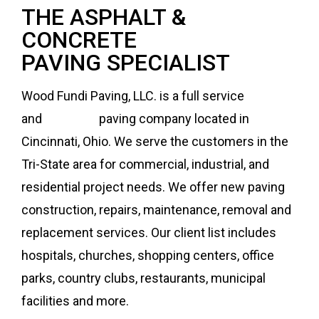
THE ASPHALT &
CONCRETE
PAVING SPECIALIST
Wood Fundi Paving, LLC. is a full service
asphalt
and
concrete
paving company located in
Cincinnati, Ohio. We serve the customers in the
Tri-State area for commercial, industrial, and
residential project needs. We offer new paving
construction, repairs, maintenance, removal and
replacement services. Our client list includes
hospitals, churches, shopping centers, office
parks, country clubs, restaurants, municipal
facilities and more.