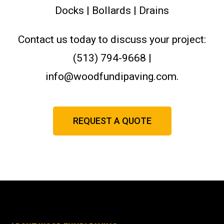
Docks | Bollards | Drains
Contact us today to discuss your project:
(513) 794-9668 |
info@woodfundipaving.com.
REQUEST A QUOTE